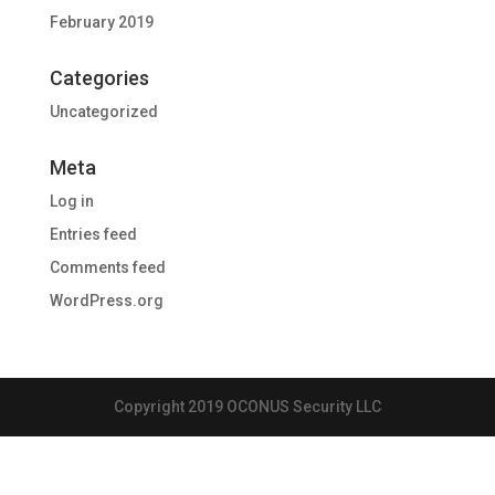
February 2019
Categories
Uncategorized
Meta
Log in
Entries feed
Comments feed
WordPress.org
Copyright 2019 OCONUS Security LLC