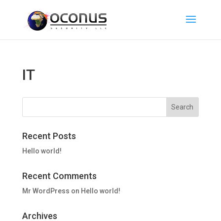
IT
Recent Posts
Hello world!
Recent Comments
Mr WordPress
on
Hello world!
Archives