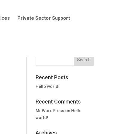
ices
Private Sector Support
Recent Posts
Hello world!
Recent Comments
Mr WordPress
on
Hello
world!
Archives