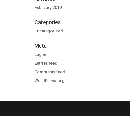
February 2019
Categories
Uncategorized
Meta
Log in
Entries feed
Comments feed
WordPress.org