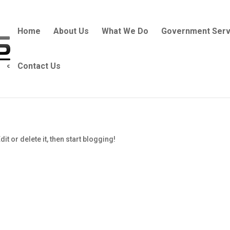
Home
About Us
What We Do
Government Serv
Contact Us
t or delete it, then start blogging!