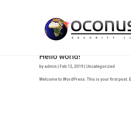
Hello world!
by
admin
|
Feb 12, 2019
|
Uncategorized
Welcome to WordPress. This is your first post. Edi