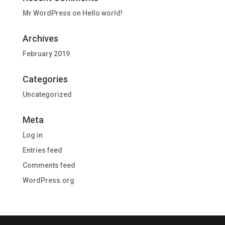
Mr WordPress
on
Hello world!
Archives
February 2019
Categories
Uncategorized
Meta
Log in
Entries feed
Comments feed
WordPress.org