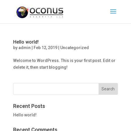
Hello world!
by
admin
|
Feb 12, 2019
|
Uncategorized
Welcome to WordPress. This is your first post. Edit or
delete it, then start blogging!
Recent Posts
Hello world!
Recent Comments